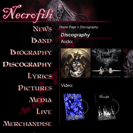
Home Page
» Discography
Discography
Audio:
Video: