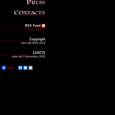
RSS Feed
News & events
Copyright
Necrofili 2005-2019
1334772
visite dal 3 Novembre 2005
Share
Facebook
Twitter
Email